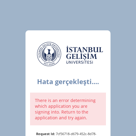
Hata gerçekleşti....
There is an error determining
which application you are
signing into. Return to the
application and try again.
Request Id:
7cf56718-d679-452c-8d78-