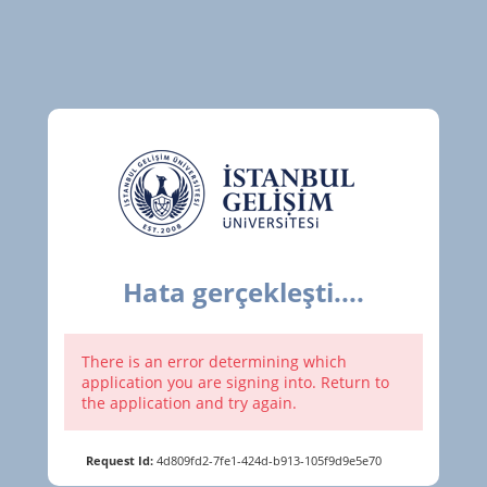
Hata gerçekleşti....
There is an error determining which
application you are signing into. Return to
the application and try again.
Request Id:
4d809fd2-7fe1-424d-b913-105f9d9e5e70